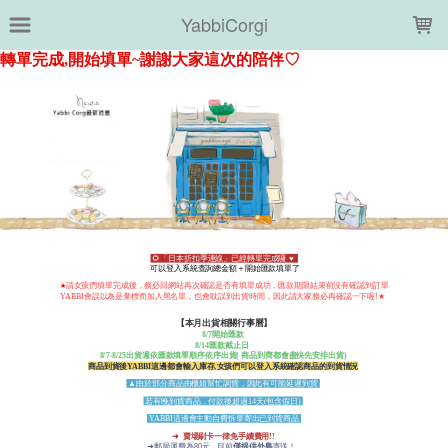
LOADING...
YabbiCorgi