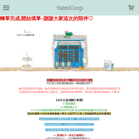
LOADING...
YabbiCorgi