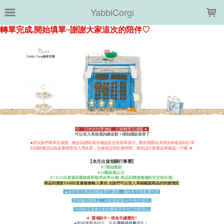
LOADING...
YabbiCorgi