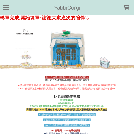
LOADING...
YabbiCorgi