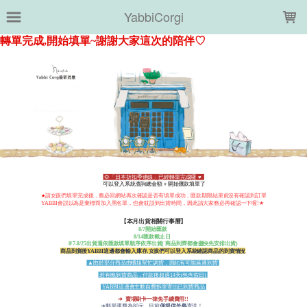
LOADING...
YabbiCorgi