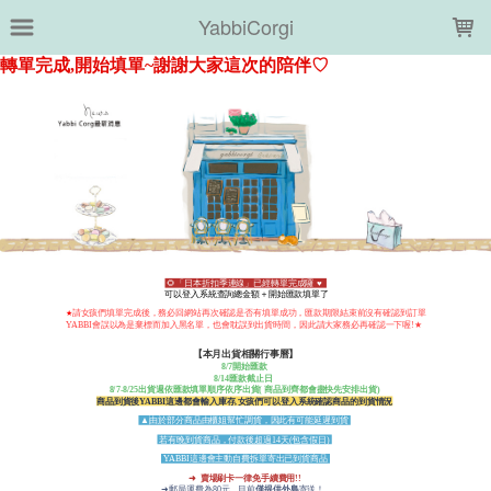
LOADING...
YabbiCorgi