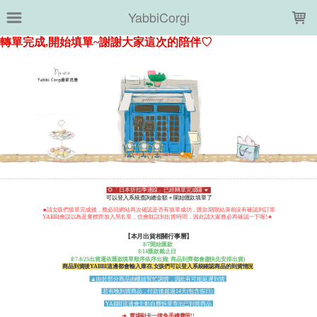
LOADING...
YabbiCorgi