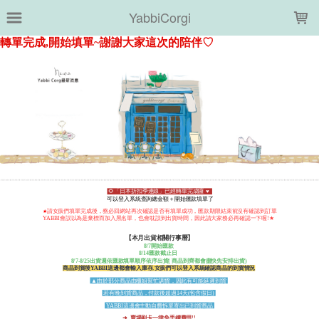
LOADING...
YabbiCorgi