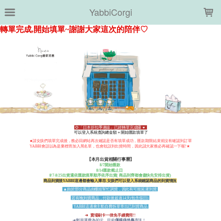
LOADING...
YabbiCorgi