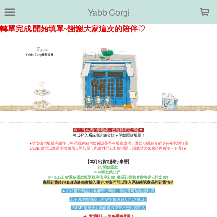
LOADING...
YabbiCorgi