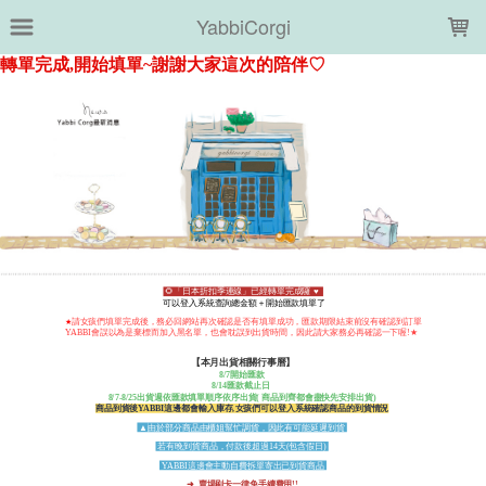
LOADING...
YabbiCorgi