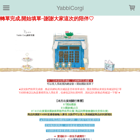
LOADING...
YabbiCorgi