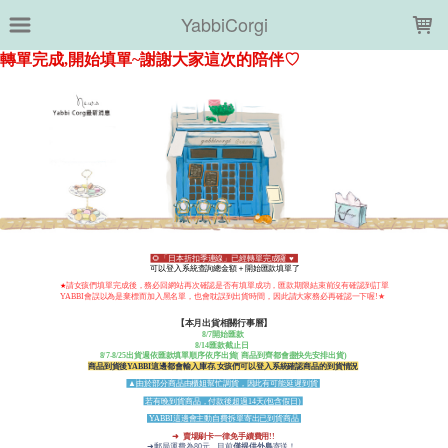
LOADING...
YabbiCorgi