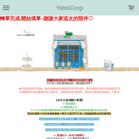
LOADING...
YabbiCorgi