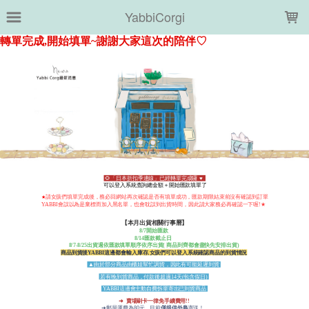
LOADING...
YabbiCorgi