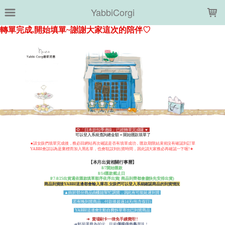
LOADING...
YabbiCorgi