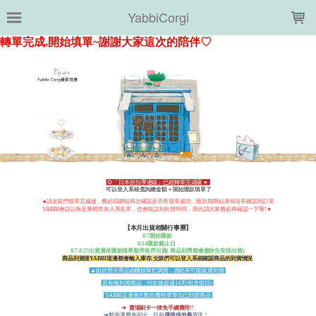
LOADING...
YabbiCorgi