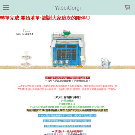
LOADING...
YabbiCorgi