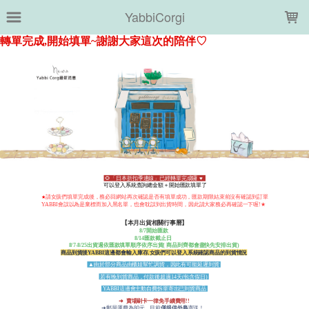
LOADING...
YabbiCorgi