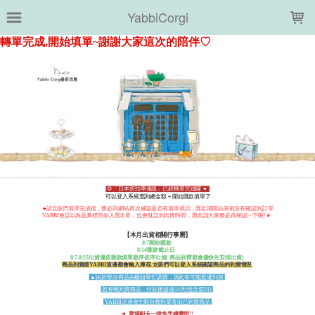
LOADING...
YabbiCorgi