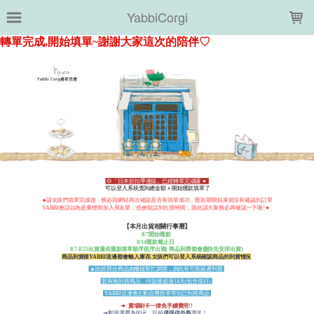
LOADING...
YabbiCorgi