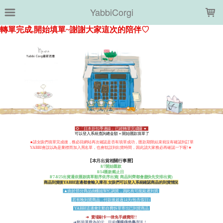
LOADING...
YabbiCorgi