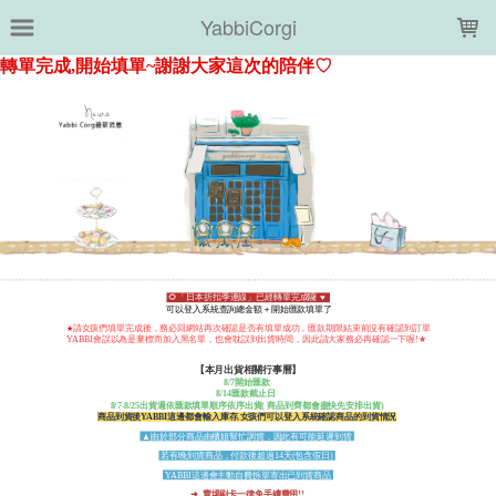
LOADING...
YabbiCorgi