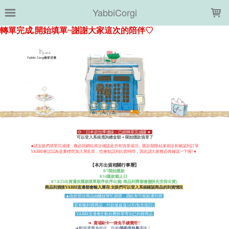
LOADING...
YabbiCorgi