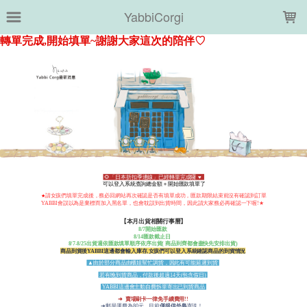
LOADING...
YabbiCorgi