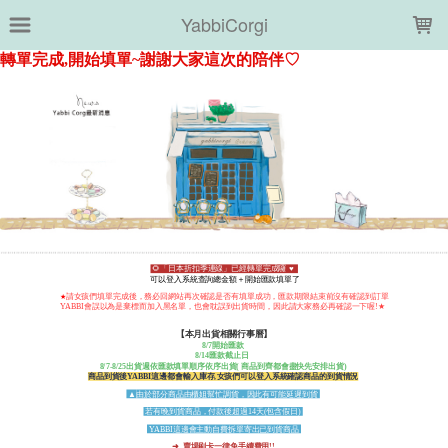
LOADING...
YabbiCorgi