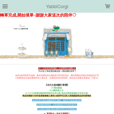
LOADING...
YabbiCorgi