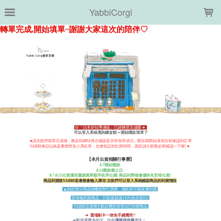
LOADING...
YabbiCorgi