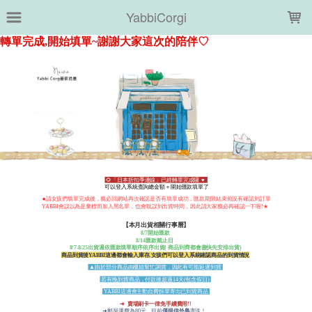
LOADING...
YabbiCorgi