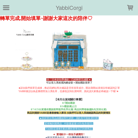
LOADING...
YabbiCorgi