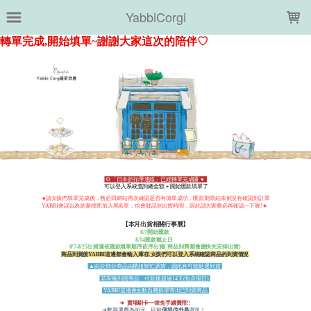
LOADING...
YabbiCorgi