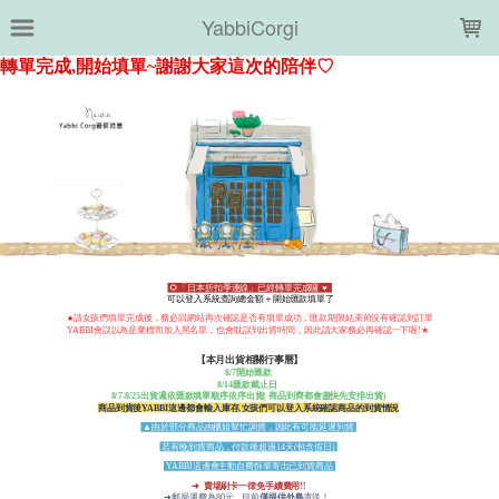
LOADING...
YabbiCorgi