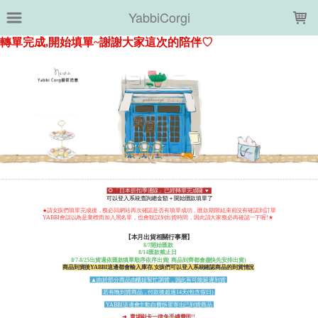
LOADING...
YabbiCorgi