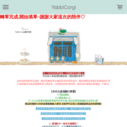
LOADING...
YabbiCorgi