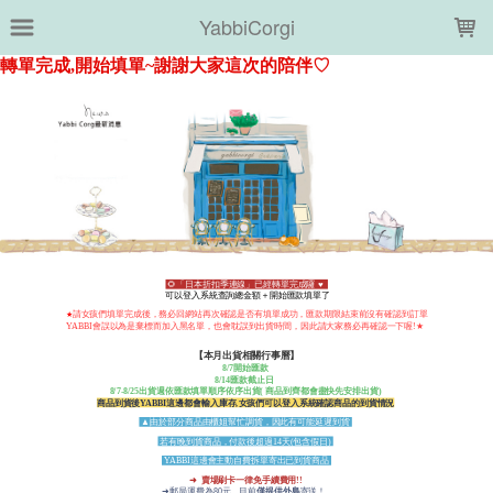
LOADING...
YabbiCorgi