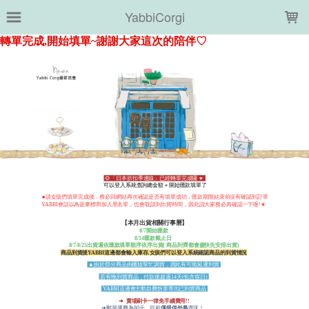
LOADING...
YabbiCorgi