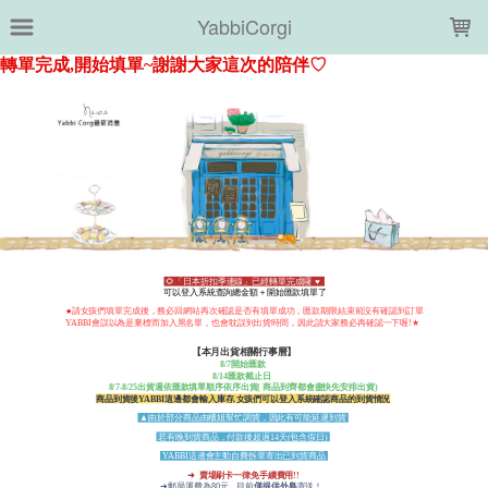
LOADING...
YabbiCorgi