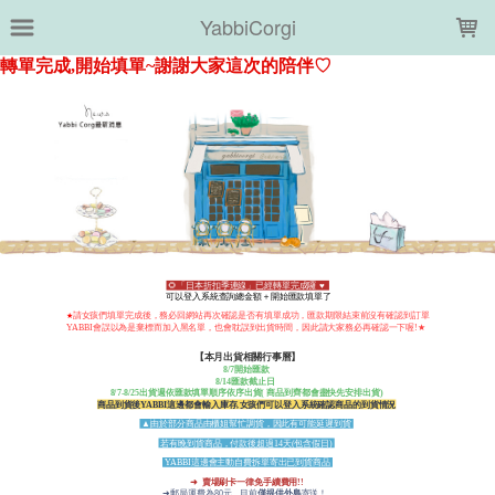
LOADING...
YabbiCorgi