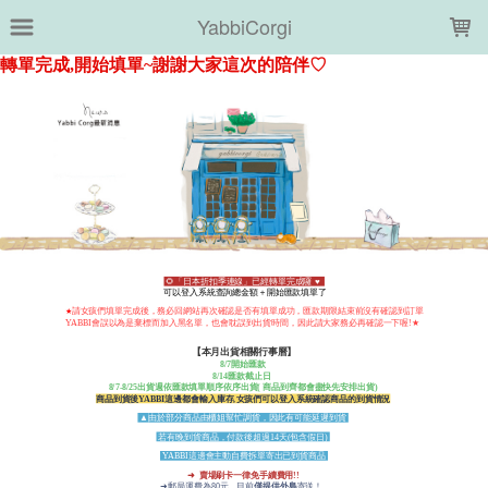
LOADING...
YabbiCorgi