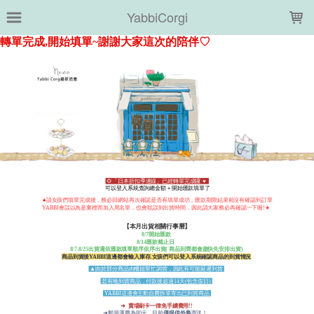
LOADING...
YabbiCorgi