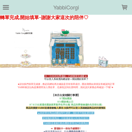
LOADING...
YabbiCorgi