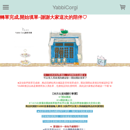
LOADING...
YabbiCorgi