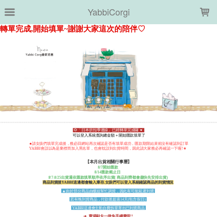
LOADING...
YabbiCorgi