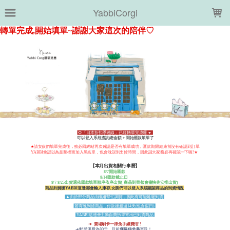
LOADING...
YabbiCorgi