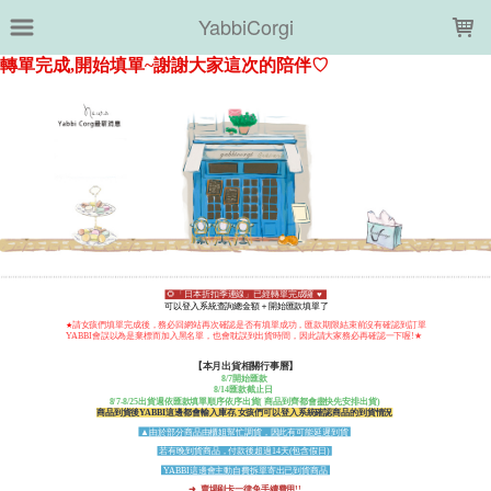
LOADING...
YabbiCorgi