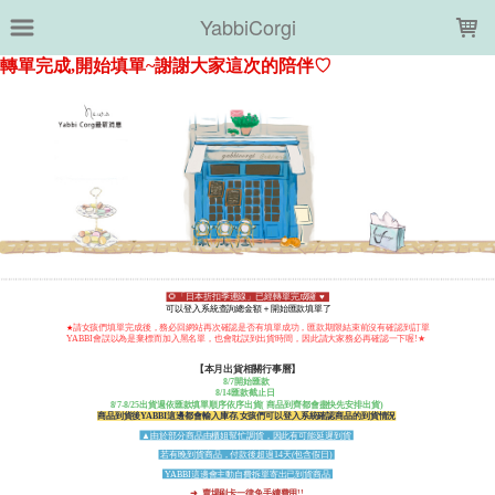
LOADING...
YabbiCorgi