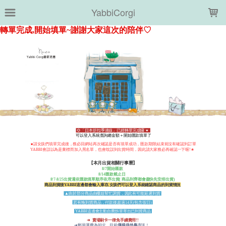
LOADING...
YabbiCorgi