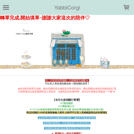
LOADING...
YabbiCorgi