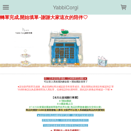
LOADING...
YabbiCorgi