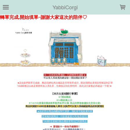
LOADING...
YabbiCorgi